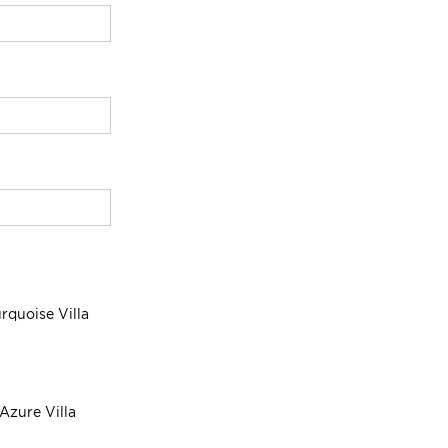
rquoise Villa
Azure Villa