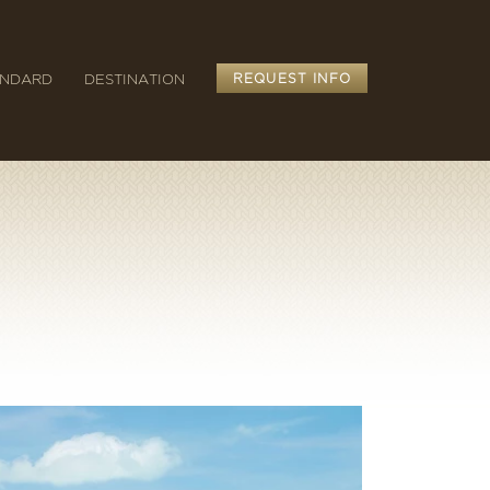
ANDARD
DESTINATION
REQUEST INFO