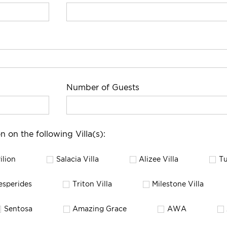
Number of Guests
n on the following Villa(s):
ilion
Salacia Villa
Alizee Villa
Tu
esperides
Triton Villa
Milestone Villa
Sentosa
Amazing Grace
AWA