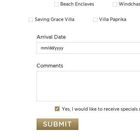
Beach Enclaves
Windchas
Saving Grace Villa
Villa Paprika
Arrival Date
Comments
Yes, I would like to receive special
SUBMIT