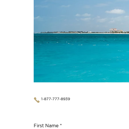
1-877-777-8939
First Name *