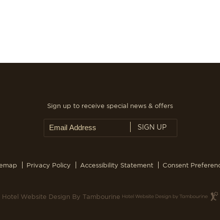
Sign up to receive special news & offers
SIGN UP
temap
Privacy Policy
Accessibility Statement
Consent Preferen
Hotel Website Design By Tambourine