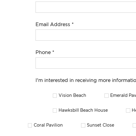
Email Address *
Phone *
I'm interested in receiving more informatio
Vision Beach
Emerald Pav
Hawksbill Beach House
H
Coral Pavilion
Sunset Close