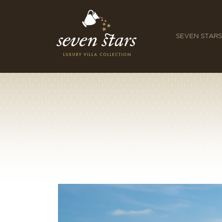
SEVEN STARS