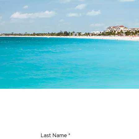
Last Name *