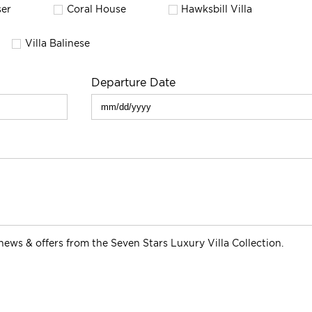
er
Coral House
Hawksbill Villa
Villa Balinese
Departure Date
s news & offers from the Seven Stars Luxury Villa Collection.