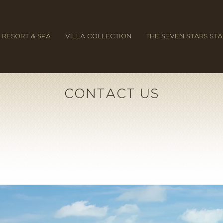
 RESORT & SPA
VILLA COLLECTION
THE SEVEN STARS ST
CONTACT US