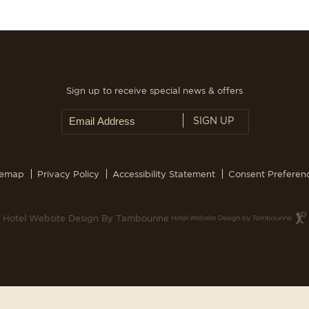
Sign up to receive special news & offers
SIGN UP
temap
Privacy Policy
Accessibility Statement
Consent Preferen
Hotel Website Design By Tambourine