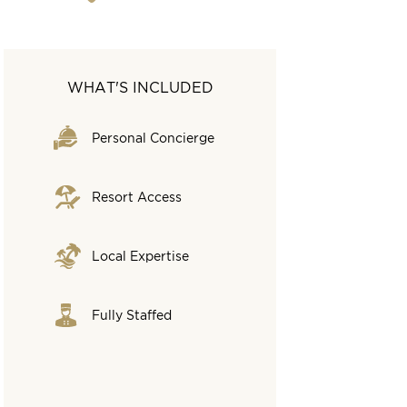
WHAT'S INCLUDED
Personal Concierge
Resort Access
Local Expertise
Fully Staffed