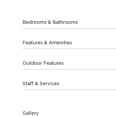
Bedrooms & Bathrooms
Features & Amenities
Outdoor Features
Staff & Services
Gallery