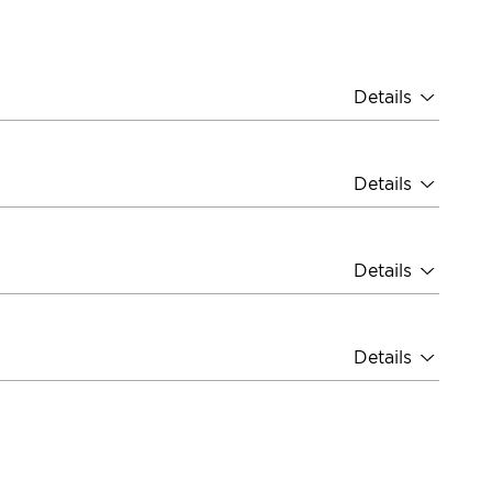
Details
Details
Details
Details