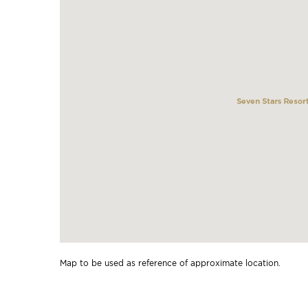
Map to be used as reference of approximate location.