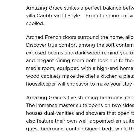
Amazing Grace strikes a perfect balance betw
villa Caribbean lifestyle. From the moment y
spoiled.
Arched French doors surround the home, allow
Discover true comfort among the soft contempo
exposed beams and dark wood remind you of y
and elegant dining room both look out to the 
media room, equipped with a high-end home t
wood cabinets make the chef’s kitchen a pleasu
housekeeper will endeavor to make your stay a
Amazing Grace’s five stunning bedrooms captu
The immense master suite opens on two sides 
houses dual-vanities and showers that open 
also feature their own well-appointed en-suite
guest bedrooms contain Queen beds while th