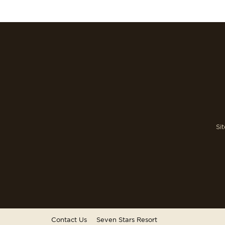
Si
Contact Us
Seven Stars Resort