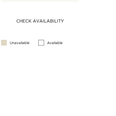
CHECK AVAILABILITY
Unavailable
Available