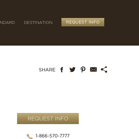
ANDARD
DESTINATION
REQUEST INFO
REQUEST INFO
1-866-570-7777