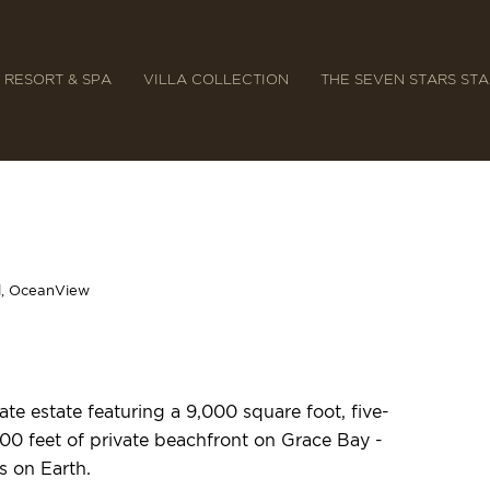
 RESORT & SPA
VILLA COLLECTION
THE SEVEN STARS ST
l, OceanView
te estate featuring a 9,000 square foot, five-
00 feet of private beachfront on Grace Bay -
s on Earth.