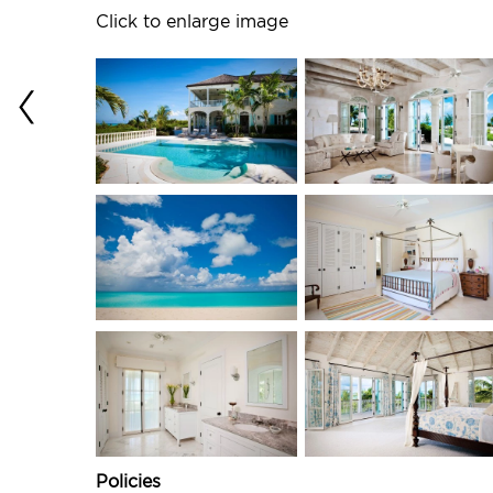
Click to enlarge image
Policies