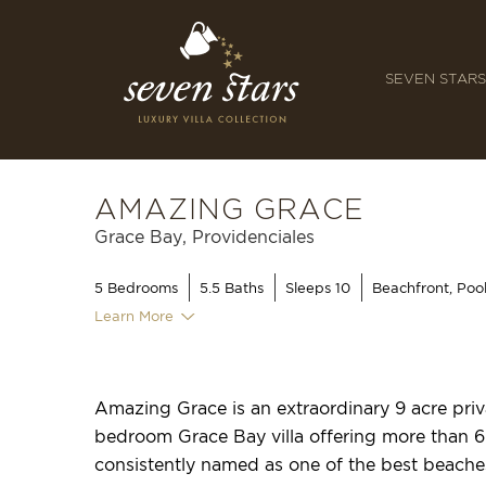
SEVEN STARS
AMAZING GRACE
Grace Bay, Providenciales
5
Bedrooms
5.5
Baths
Sleeps 10
Beachfront, Poo
Learn More
Amazing Grace is an extraordinary 9 acre priva
bedroom Grace Bay villa offering more than 6
consistently named as one of the best beache