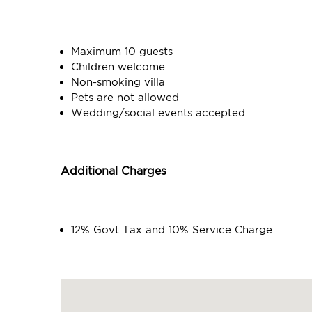
Maximum 10 guests
Children welcome
Non-smoking villa
Pets are not allowed
Wedding/social events accepted
Additional Charges
12% Govt Tax and 10% Service Charge