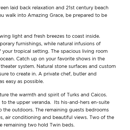
een laid back relaxation and 21st century beach
ou walk into Amazing Grace, be prepared to be
ing light and fresh breezes to coast inside.
rary furnishings, while natural infusions of
our tropical setting. The spacious living room
ocean. Catch up on your favorite shows in the
heater system. Natural stone surfaces and custom
re to create in. A private chef, butler and
s easy as possible.
re the warmth and spirit of Turks and Caicos.
to the upper veranda. Its his-and-hers en-suite
to the outdoors. The remaining guests bedrooms
s, air conditioning and beautiful views. Two of the
e remaining two hold Twin beds.